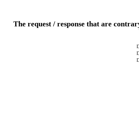
The request / response that are contrar
D
D
D