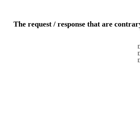
The request / response that are contrar
D
D
D