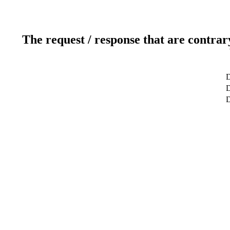
The request / response that are contrar
D
D
D