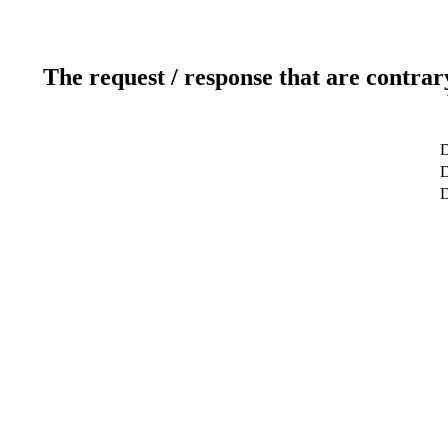
The request / response that are contrar
D
D
D