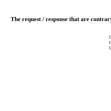
The request / response that are contrar
D
D
D