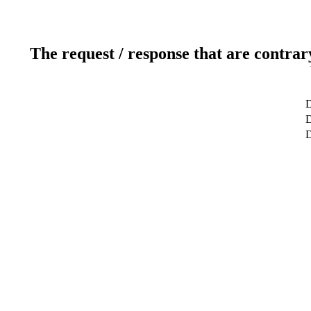
The request / response that are contrar
D
D
D