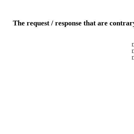
The request / response that are contrar
D
D
D