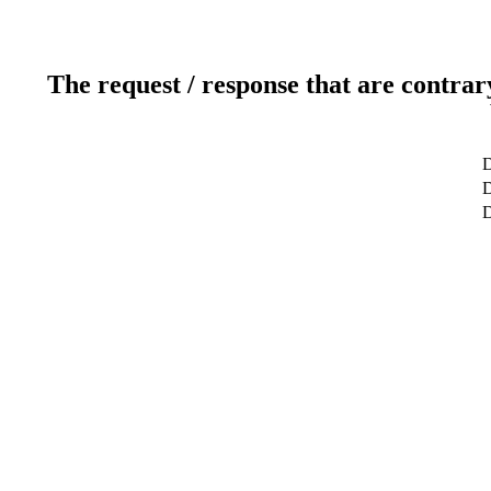
The request / response that are contrar
D
D
D